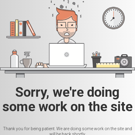
Sorry, we're doing
some work on the site
Thank you for being patient. We are doing some work on the site and
will be back shortly.